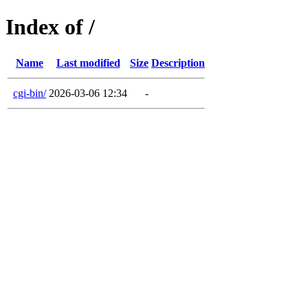
Index of /
Name
Last modified
Size
Description
cgi-bin/
2026-03-06 12:34
-